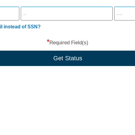
il instead of SSN?
*
Required Field(s)
Get Status