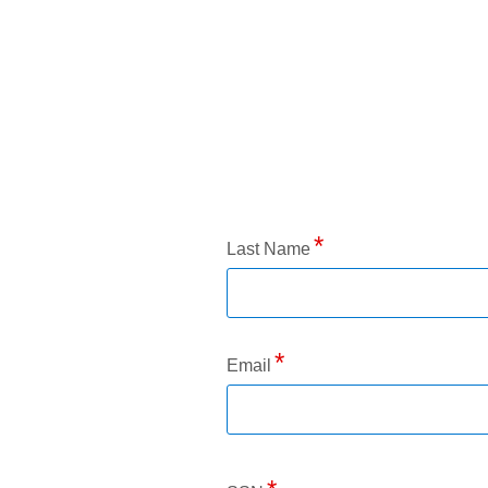
Application Status
Last Name
Email