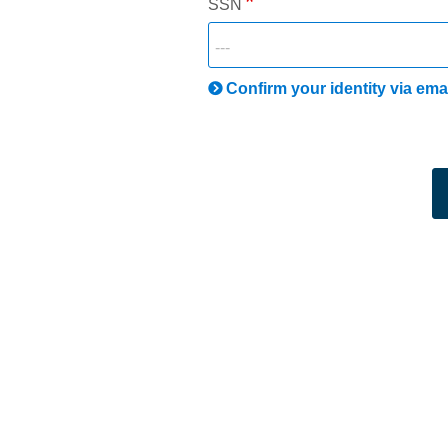
SSN
Confirm your identity via ema