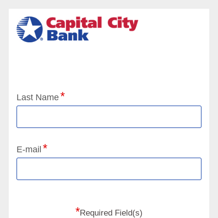
Application Status
Last Name
E-mail
*
Required Field(s)