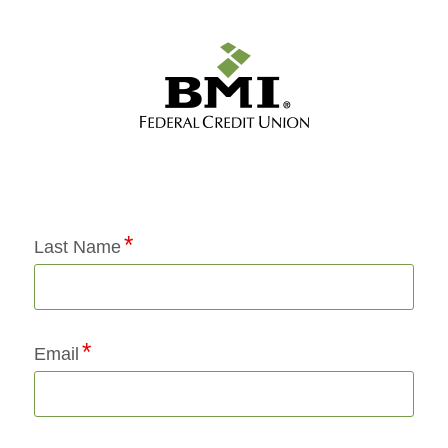
Application Status
Last Name
Email