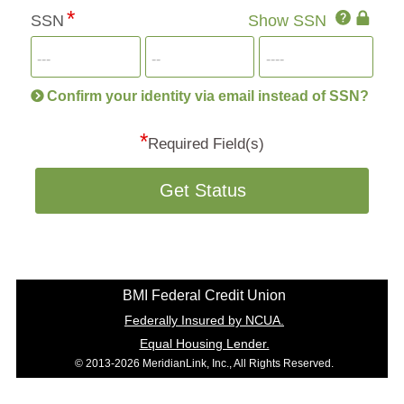
Click
SSN
Show SSN
This
for
SSN
more
informatio
will
be
Confirm your identity via email instead of SSN?
hand
*
secu
Required Field(s)
Get Status
BMI Federal Credit Union
Federally Insured by NCUA.
Equal Housing Lender.
© 2013-2026 MeridianLink, Inc., All Rights Reserved.