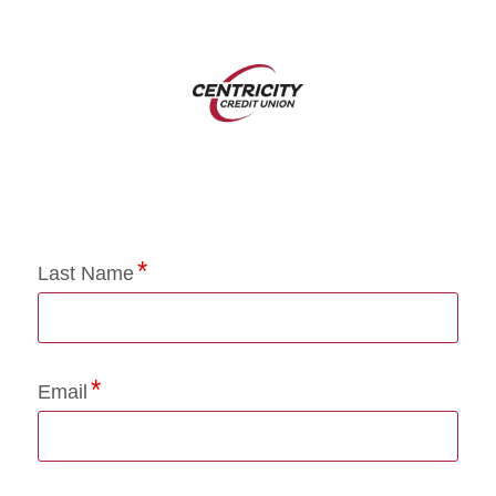
Application Status
Last Name
Email