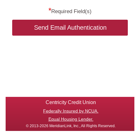
*
Required Field(s)
Send Email Authentication
Centricity Credit Union
Federally Insured by NCUA.
Equal Housing Lender.
© 2013-2026 MeridianLink, Inc., All Rights Reserved.