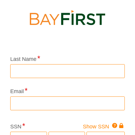
Application Status
Last Name
Email
Click
SSN
Show SSN
This
for
SSN