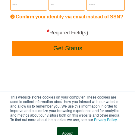
more
informatio
will
be
Confirm your identity via email instead of SSN?
hand
*
secu
Required Field(s)
Get Status
This website stores cookies on your computer. These cookies are
BayFirst National Bank
used to collect information about how you interact with our website
and allow us to remember you. We use this information in order to
improve and customize your browsing experience and for analytics
and metrics about our visitors both on this website and other media.
To find out more about the cookies we use, see our
Privacy Policy
.
© 2013-2026 MeridianLink, Inc., All Rights Reserved.
Accept