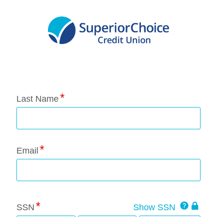
Application Status
Last Name
Email
Click
SSN
Show SSN
This
for