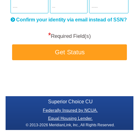
SSN
more
informatio
will
be
Confirm your identity via email instead of SSN?
hand
*
secu
Required Field(s)
Get Status
Superior Choice CU
Federally Insured by NCUA.
Equal Housing Lender.
© 2013-2026 MeridianLink, Inc., All Rights Reserved.