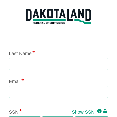
Application Status
Last Name
Email
Click
SSN
Show SSN
This
for