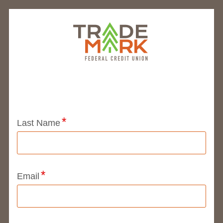
Application Status
Last Name
Email