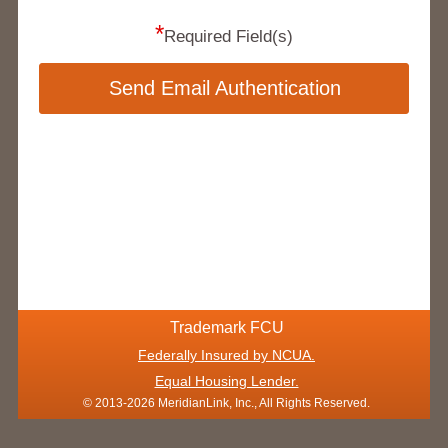
*
Required Field(s)
Send Email Authentication
Trademark FCU
Federally Insured by NCUA.
Equal Housing Lender.
© 2013-2026 MeridianLink, Inc., All Rights Reserved.