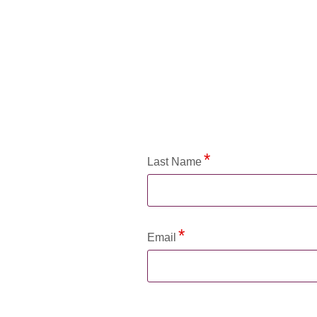
Application Status
Last Name
Email