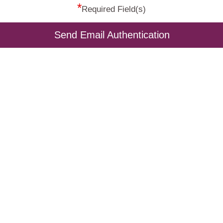
*
Required Field(s)
Send Email Authentication