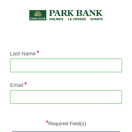
Application Status
Last Name
Email
*
Required Field(s)