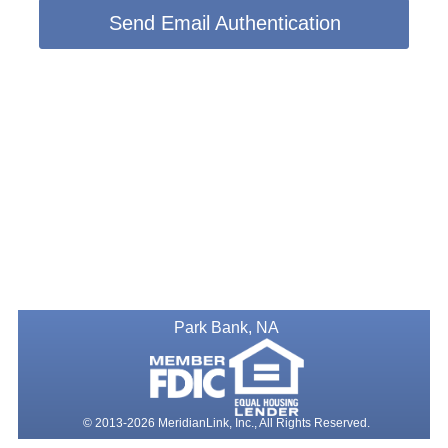
Send Email Authentication
Park Bank, NA
© 2013-2026 MeridianLink, Inc., All Rights Reserved.