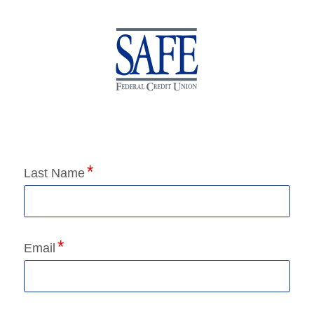
Application Status
Last Name
Email