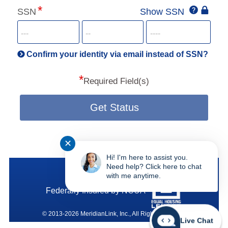
Click
SSN
Show SSN
This
for
SSN
more
informatio
will
be
Confirm your identity via email instead of SSN?
hand
*
secu
Required Field(s)
Get Status
✕
Hi! I'm here to assist you.
SAFE Federal Credit Union
Need help? Click here to chat
with me anytime.
Federally Insured by NCUA
© 2013-2026 MeridianLink, Inc., All Rights Reserved.
Live Chat