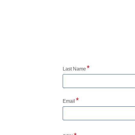
Application Status
Last Name
Email