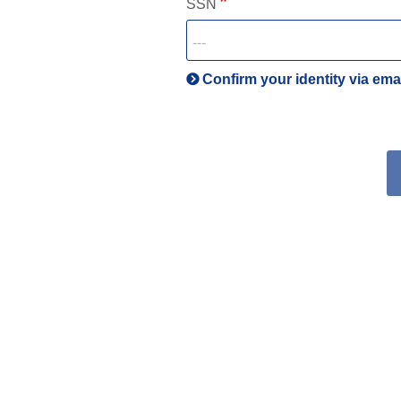
SSN
Confirm your identity via ema