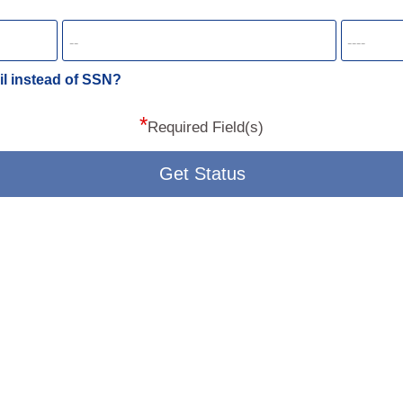
il instead of SSN?
*
Required Field(s)
Get Status