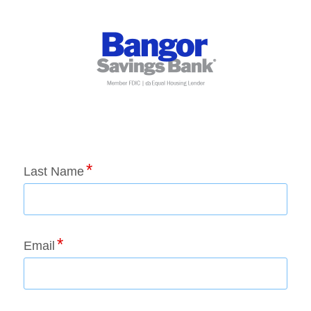
Application Status
Last Name
Email