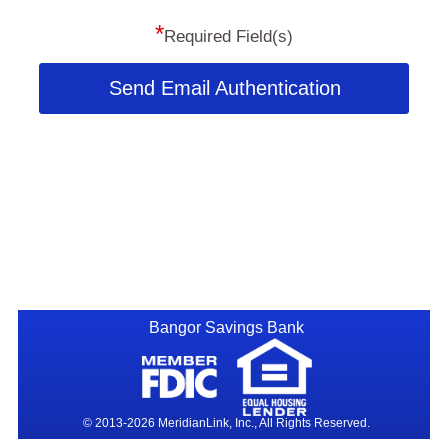
*
Required Field(s)
Send Email Authentication
Bangor Savings Bank
© 2013-2026 MeridianLink, Inc., All Rights Reserved.