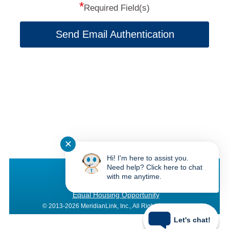
*
Required Field(s)
Send Email Authentication
✕
Hi! I'm here to assist you.
Texas Bay CU
Need help? Click here to chat
with me anytime.
Federally Insured by NCUA
Equal Housing Opportunity
© 2013-2026 MeridianLink, Inc., All Rights Reserved.
Let's chat!