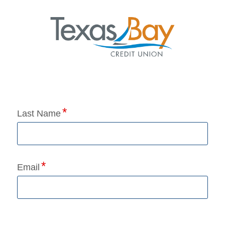
Application Status
Last Name
Email