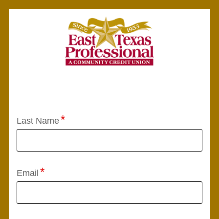
Application Status
Last Name
Email