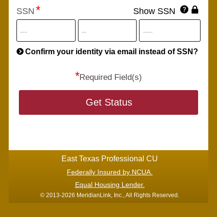
Click
SSN
Show SSN
This
for
SSN
more
informatio
will
be
Confirm your identity via email instead of SSN?
hand
*
secu
Required Field(s)
Get Status
East Texas Professional CU
Federally Insured by NCUA.
Equal Housing Lender.
© 2013-2026 MeridianLink, Inc., All Rights Reserved.