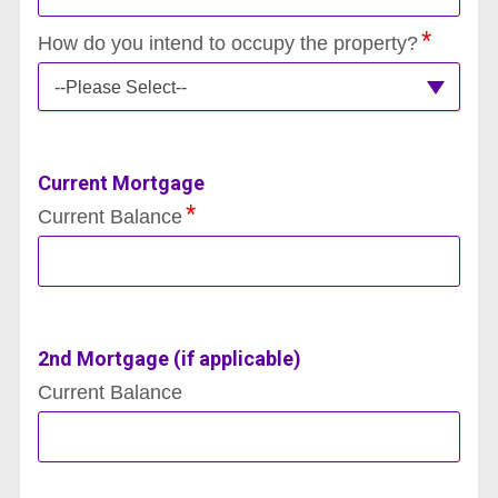
How do you intend to occupy the property?
--Please Select--
Current Mortgage
Current Balance
2nd Mortgage (if applicable)
Current Balance