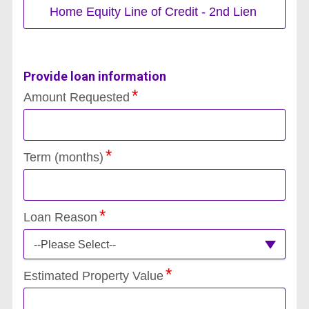
Home Equity Line of Credit - 2nd Lien
Provide loan information
Amount Requested
Term (months)
Loan Reason
--Please Select--
Estimated Property Value