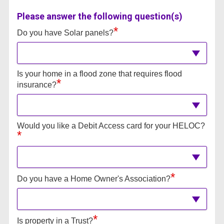
Please answer the following question(s)
*
Do you have Solar panels?
Is your home in a flood zone that requires flood
*
insurance?
Would you like a Debit Access card for your HELOC?
*
*
Do you have a Home Owner's Association?
*
Is property in a Trust?