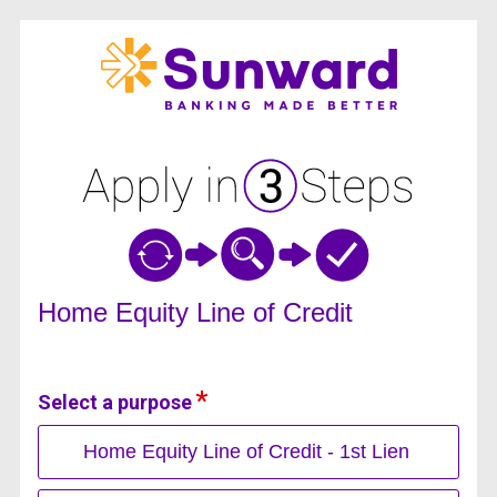
Home Equity Loan Information
Home Equity Line of Credit
Select a purpose
Home Equity Line of Credit - 1st Lien