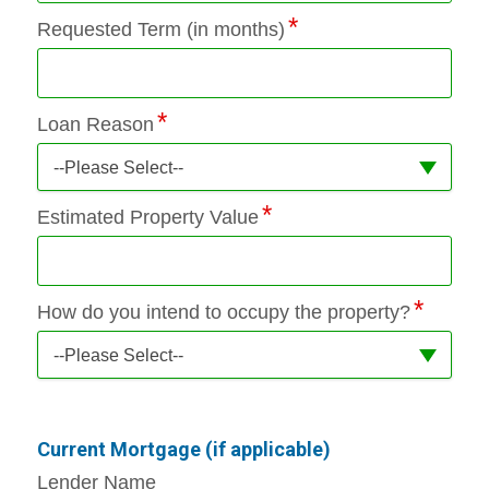
Requested Term (in months)
Loan Reason
--Please Select--
Estimated Property Value
How do you intend to occupy the property?
--Please Select--
Current Mortgage (if applicable)
Lender Name