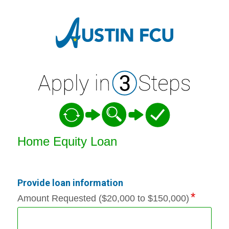
Home Equity Loan Information
Home Equity Loan
Provide loan information
Amount Requested ($20,000 to $150,000)