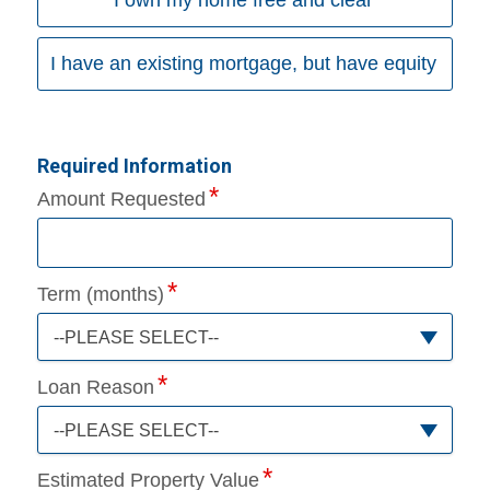
I have an existing mortgage, but have equity
Required Information
Amount Requested
Term (months)
--PLEASE SELECT--
Loan Reason
--PLEASE SELECT--
Estimated Property Value