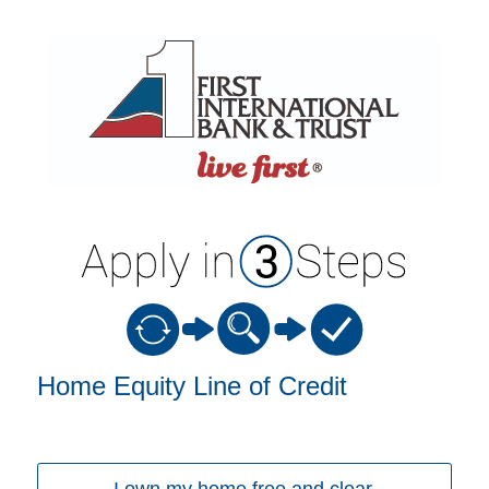
Home Equity Loan Information
Home Equity Line of Credit
I own my home free and clear