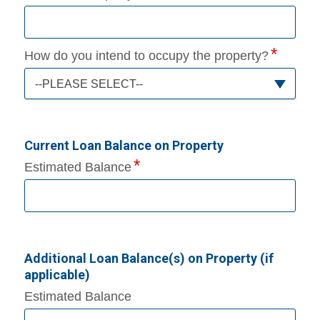
How do you intend to occupy the property?
--PLEASE SELECT--
Current Loan Balance on Property
Estimated Balance
Additional Loan Balance(s) on Property (if
applicable)
Estimated Balance