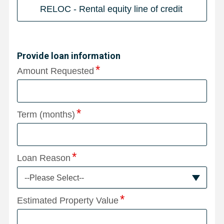
RELOC - Rental equity line of credit
Provide loan information
Amount Requested
Term (months)
Loan Reason
--Please Select--
Estimated Property Value