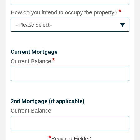
How do you intend to occupy the property?
--Please Select--
Current Mortgage
Current Balance
2nd Mortgage (if applicable)
Current Balance
*
Required Field(s)