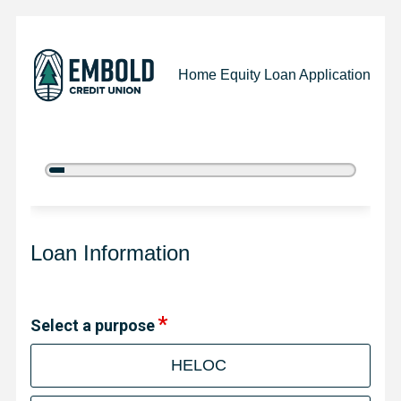
Home Equity Loan Application
5%
Complete
Home Equity Loan Information
Loan Information
Select a purpose
HELOC