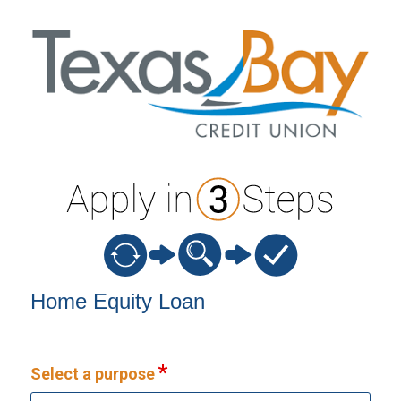
Home Equity Loan Information
Home Equity Loan
Select a purpose