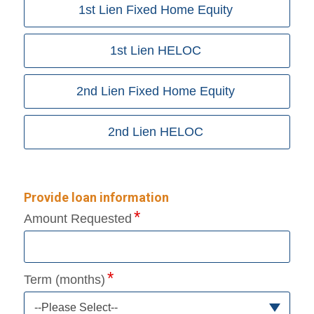
1st Lien Fixed Home Equity
1st Lien HELOC
2nd Lien Fixed Home Equity
2nd Lien HELOC
Provide loan information
Amount Requested
Term (months)
--Please Select--