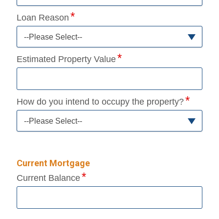
Loan Reason
--Please Select--
Estimated Property Value
How do you intend to occupy the property?
--Please Select--
Current Mortgage
Current Balance