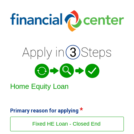
Home Equity Loan Information
Home Equity Loan
Primary reason for applying
Fixed HE Loan - Closed End