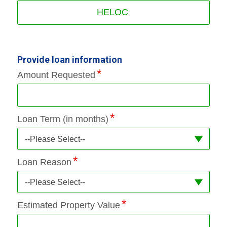
HELOC
Provide loan information
Amount Requested
Loan Term (in months)
--Please Select--
Loan Reason
--Please Select--
Estimated Property Value