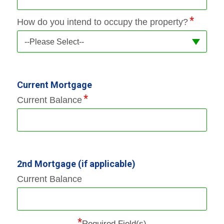
How do you intend to occupy the property?
--Please Select--
Current Mortgage
Current Balance
2nd Mortgage (if applicable)
Current Balance
*
Required Field(s)