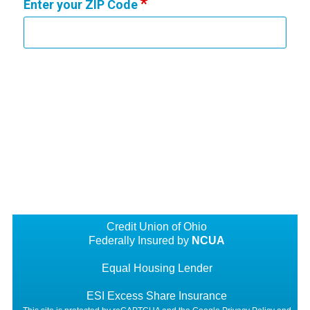
Enter your ZIP Code
Credit Union of Ohio
Federally Insured by
NCUA
Equal Housing Lender
ESI Excess Share Insurance