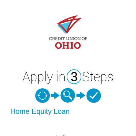
Home Equity Loan Information
Home Equity Loan