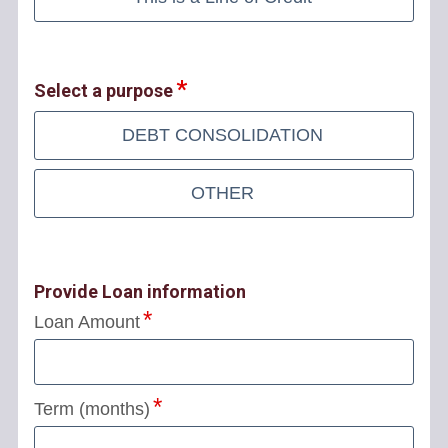
Select a purpose
DEBT CONSOLIDATION
OTHER
Provide Loan information
Loan Amount
Term (months)