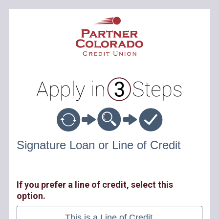
Personal Loan Information
Signature Loan or Line of Credit
If you prefer a line of credit, select this
option.
This is a Line of Credit