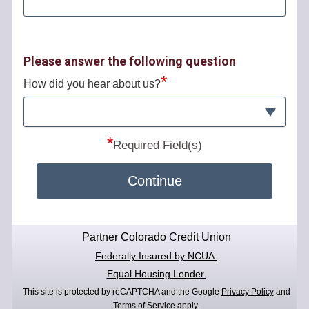
Please answer the following question
*
How did you hear about us?
*
Required Field(s)
Continue
Partner Colorado Credit Union
Federally Insured by NCUA.
Equal Housing Lender.
This site is protected by reCAPTCHA and the Google
Privacy Policy
and
Terms of Service
apply.