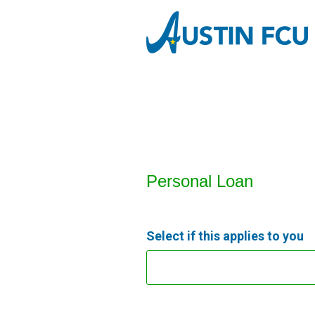
Personal Loan Information
Personal Loan
Select if this applies to you