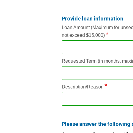
Provide loan information
Loan Amount (Maximum for unsecure
not exceed $15,000)
Requested Term (in months, maxi
Description/Reason
Please answer the following 