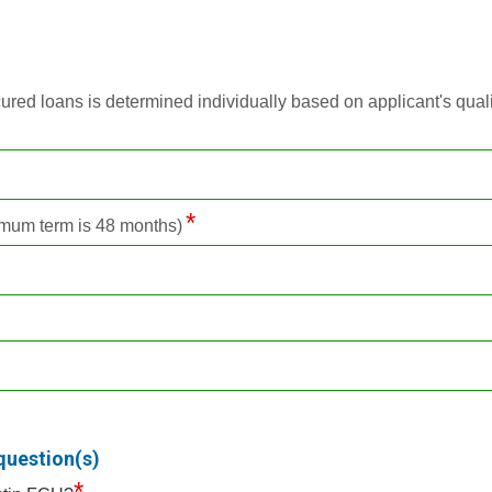
d loans is determined individually based on applicant's qualific
mum term is 48 months)
question(s)
*