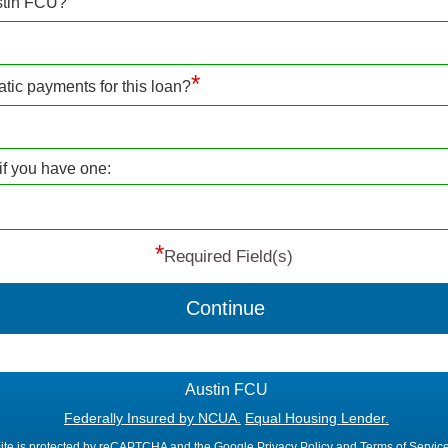
stin FCU?
*
atic payments for this loan?
if you have one:
*
Required Field(s)
Continue
Austin FCU
Federally Insured by NCUA.
Equal Housing Lender.
site is protected by reCAPTCHA and the Google
Privacy Policy
and
Terms of Servic