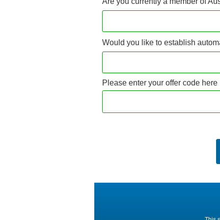
Are you currently a member of Au
Would you like to establish autom
Please enter your offer code here 
This 