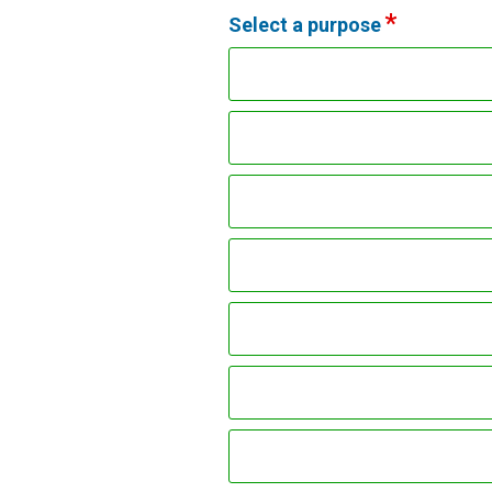
Select a purpose