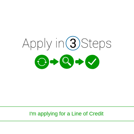
I'm applying for a Line of Credit