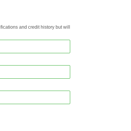
ations and credit history but will