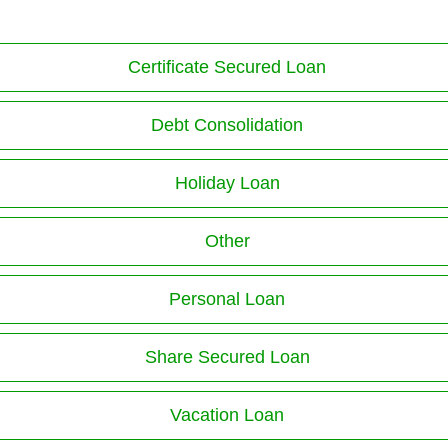
Certificate Secured Loan
Debt Consolidation
Holiday Loan
Other
Personal Loan
Share Secured Loan
Vacation Loan