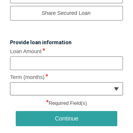
Share Secured Loan
Provide loan information
Loan Amount
Term (months)
*
Required Field(s)
Continue