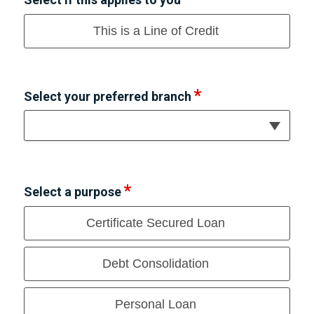
This is a Line of Credit
Select your preferred branch
Select a purpose
Certificate Secured Loan
Debt Consolidation
Personal Loan