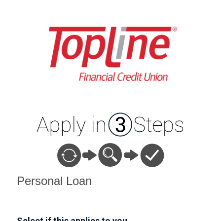
Personal Loan Information
Personal Loan
Select if this applies to you