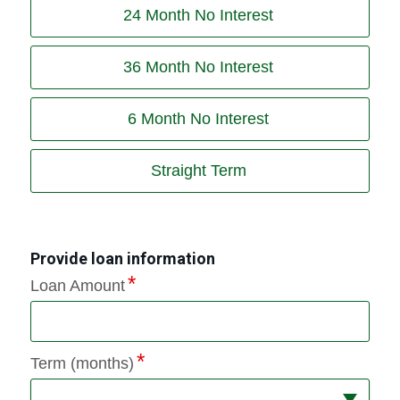
24 Month No Interest
36 Month No Interest
6 Month No Interest
Straight Term
Provide loan information
Loan Amount
Term (months)