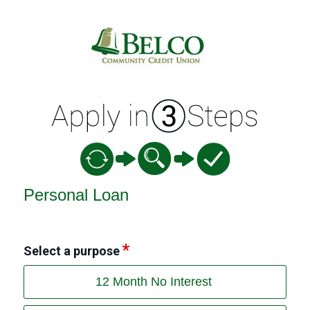
Personal Loan Information
Personal Loan
Select a purpose
12 Month No Interest