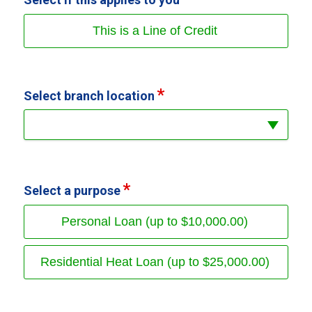
This is a Line of Credit
Select branch location
Select a purpose
Personal Loan (up to $10,000.00)
Residential Heat Loan (up to $25,000.00)