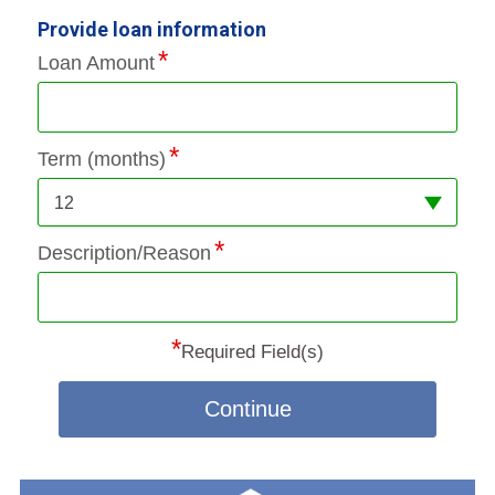
Provide loan information
Loan Amount
Term (months)
12
Description/Reason
*
Required Field(s)
Continue