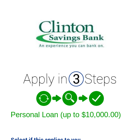
Personal Loan Information
Personal Loan (up to $10,000.00)
Select if this applies to you