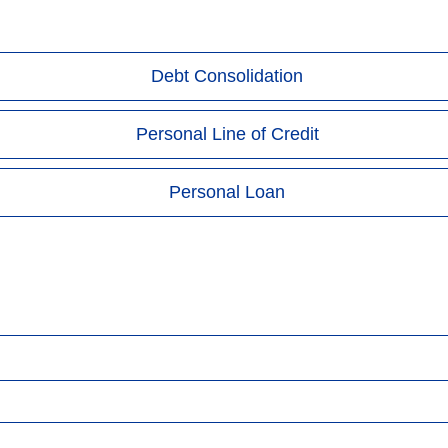
Debt Consolidation
Personal Line of Credit
Personal Loan