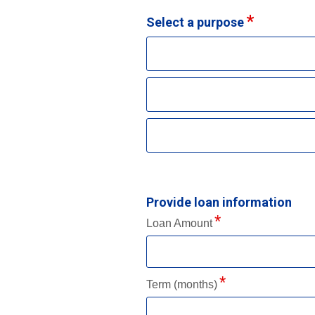
Select a purpose
Provide loan information
Loan Amount
Term (months)