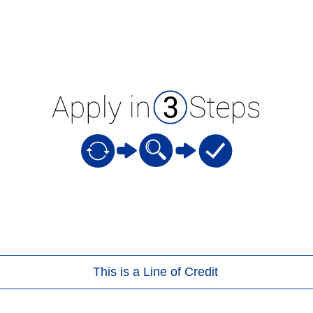
This is a Line of Credit