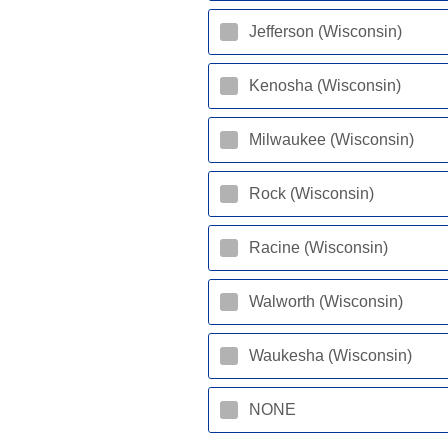
Jefferson (Wisconsin)
Kenosha (Wisconsin)
Milwaukee (Wisconsin)
Rock (Wisconsin)
Racine (Wisconsin)
Walworth (Wisconsin)
Waukesha (Wisconsin)
NONE