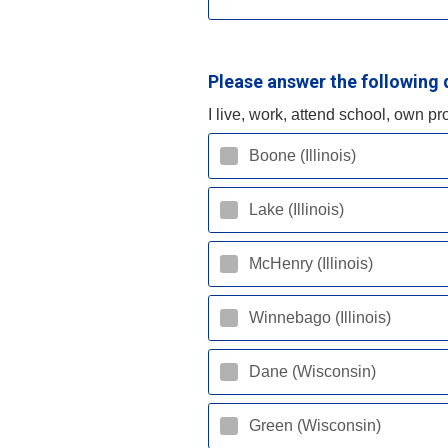
Please answer the following 
I live, work, attend school, own pr
Boone (Illinois)
Lake (Illinois)
McHenry (Illinois)
Winnebago (Illinois)
Dane (Wisconsin)
Green (Wisconsin)