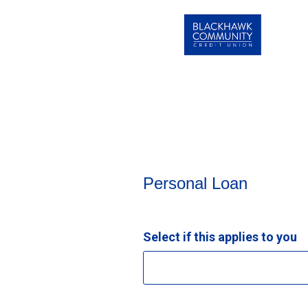
Personal Loan Information
Personal Loan
Select if this applies to you