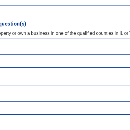
question(s)
operty or own a business in one of the qualified counties in IL or