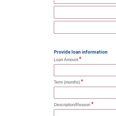
Provide loan information
Loan Amount
Term (months)
Description/Reason