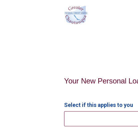
Personal Loan Information
Your New Personal Lo
Select if this applies to you