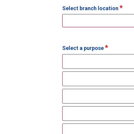
Select branch location
Select a purpose