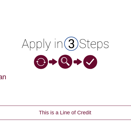
an
This is a Line of Credit