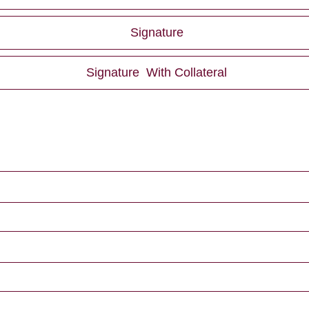
Signature
Signature With Collateral