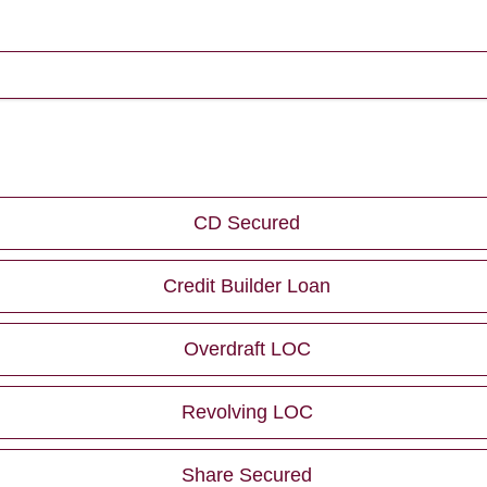
CD Secured
Credit Builder Loan
Overdraft LOC
Revolving LOC
Share Secured