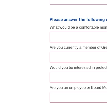
Please answer the following 
What would be a comfortable mont
Are you currently a member of Gr
Would you be interested in protec
Are you an employee or Board Me