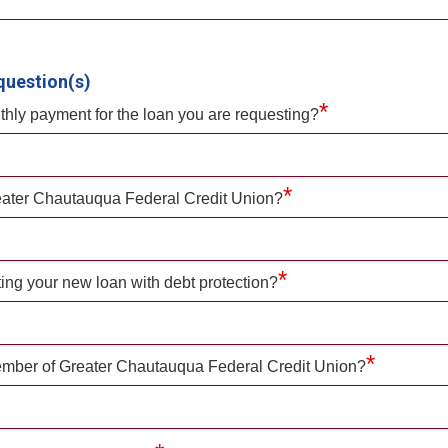
question(s)
*
hly payment for the loan you are requesting?
*
eater Chautauqua Federal Credit Union?
*
ting your new loan with debt protection?
*
mber of Greater Chautauqua Federal Credit Union?