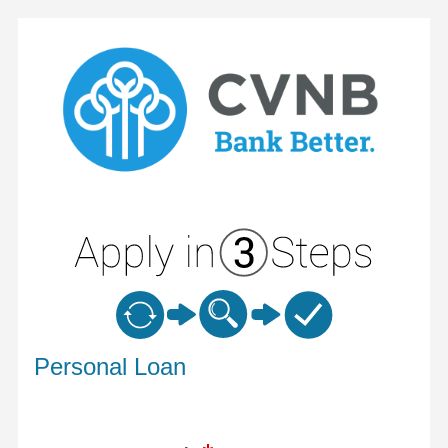
Personal Loan Information
Personal Loan