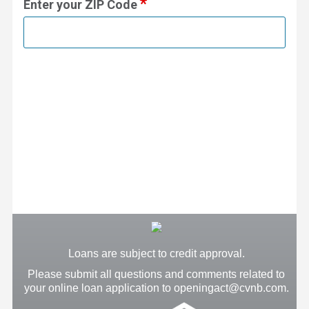
Enter your ZIP Code
Loans are subject to credit approval.
Please submit all questions and comments related to
your online loan application to openingact@cvnb.com.