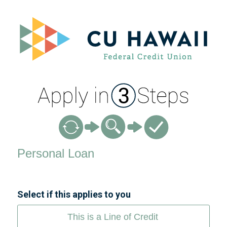
Personal Loan Information
Personal Loan
Select if this applies to you
This is a Line of Credit