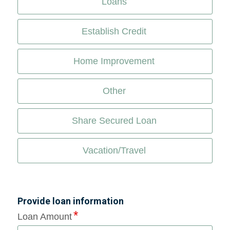
Loans
Establish Credit
Home Improvement
Other
Share Secured Loan
Vacation/Travel
Provide loan information
Loan Amount