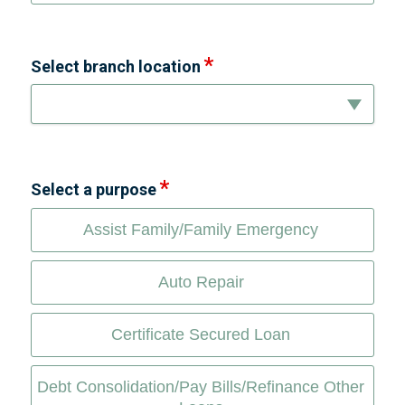
Select branch location
Select a purpose
Assist Family/Family Emergency
Auto Repair
Certificate Secured Loan
Debt Consolidation/Pay Bills/Refinance Other