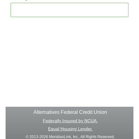
Alternatives Federal Credit Union
Federally Insured by NCUA.
Equal Housing Lender.
© 2013-2026 MeridianLink, Inc., All Rights Reserved.