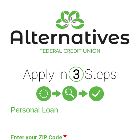
Personal Loan Information
Personal Loan
Enter your ZIP Code