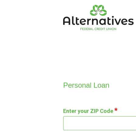
Personal Loan Information
Personal Loan
Enter your ZIP Code