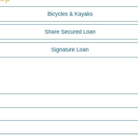
Bicycles & Kayaks
Share Secured Loan
Signature Loan