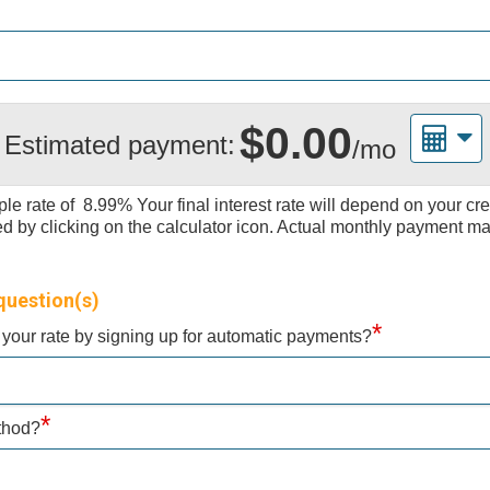
$0.00
Estimated payment:
/mo
le rate of
8.99%
Your final interest rate will depend on your cr
by clicking on the calculator icon. Actual monthly payment ma
question(s)
*
f your rate by signing up for automatic payments?
*
ethod?