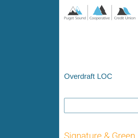
Personal Loan Information
Overdraft LOC
Signature & Green