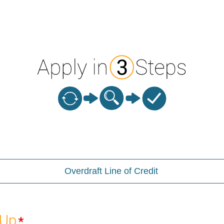
Overdraft Line of Credit
 Up