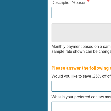
Description/Reason
Monthly payment based on a samp
sample rate shown can be changed 
Please answer the following 
Would you like to save .25% off o
What is your preferred contact m