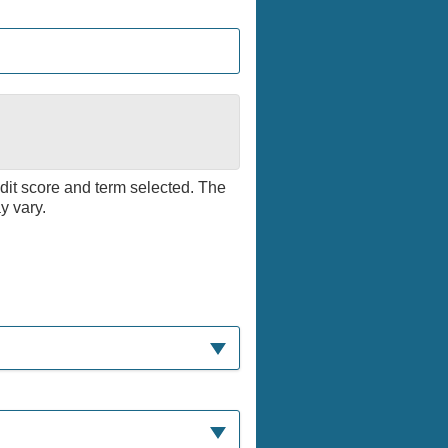
edit score and term selected. The
y vary.