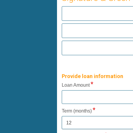
Provide loan information
Loan Amount
Term (months)
12