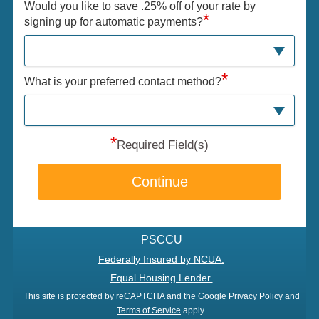
Would you like to save .25% off of your rate by
*
signing up for automatic payments?
*
What is your preferred contact method?
*
Required Field(s)
Continue
PSCCU
Federally Insured by NCUA.
Equal Housing Lender.
This site is protected by reCAPTCHA and the Google
Privacy Policy
and
Terms of Service
apply.