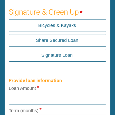
Signature & Green Up
Bicycles & Kayaks
Share Secured Loan
Signature Loan
Provide loan information
Loan Amount
Term (months)