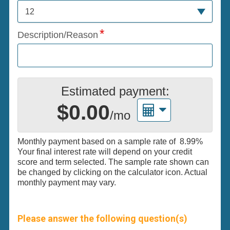
12
Description/Reason
Estimated payment:
$0.00
/mo
Monthly payment based on a sample rate of
8.99%
Your final interest rate will depend on your credit
score and term selected. The sample rate shown can
be changed by clicking on the calculator icon. Actual
monthly payment may vary.
Please answer the following question(s)