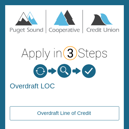
Personal Loan Information
Overdraft LOC
Overdraft Line of Credit