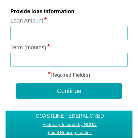
Provide loan information
Loan Amount
Term (months)
*
Required Field(s)
Continue
COASTLINE FEDERAL CRED
Federally Insured by NCUA.
Equal Housing Lender.