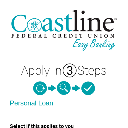
Personal Loan Information
Personal Loan
Select if this applies to you