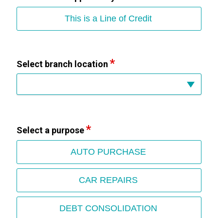
This is a Line of Credit
Select branch location
Select a purpose
AUTO PURCHASE
CAR REPAIRS
DEBT CONSOLIDATION