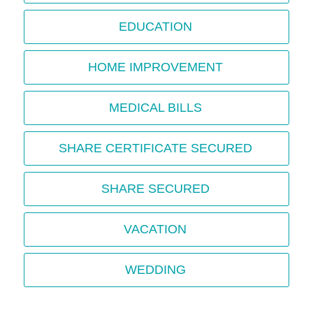
EDUCATION
HOME IMPROVEMENT
MEDICAL BILLS
SHARE CERTIFICATE SECURED
SHARE SECURED
VACATION
WEDDING