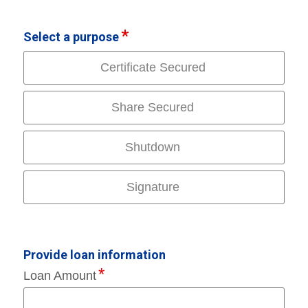
Select a purpose
Certificate Secured
Share Secured
Shutdown
Signature
Provide loan information
Loan Amount