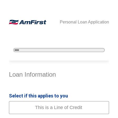
Personal Loan Application
5%
Complete
Personal Loan Information
Loan Information
Select if this applies to you
This is a Line of Credit