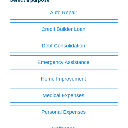
Auto Repair
Credit Builder Loan
Debt Consolidation
Emergency Assistance
Home Improvement
Medical Expenses
Personal Expenses