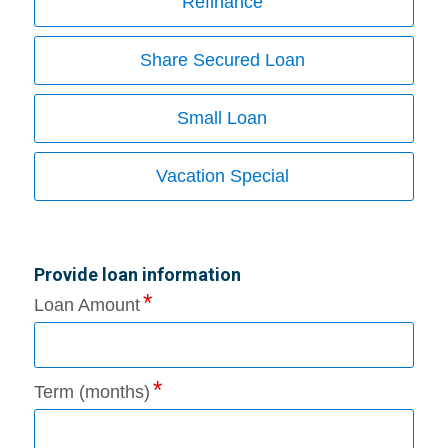
Refinance
Share Secured Loan
Small Loan
Vacation Special
Provide loan information
Loan Amount
Term (months)