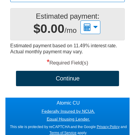
Estimated payment:
$0.00
/mo
Estimated payment based on
11.49%
interest rate.
Actual monthly payment may vary.
*
Required Field(s)
Continue
Atomic CU
Federally Insured by NCUA.
Equal Housing Lender.
This site is protected by reCAPTCHA and the Google
Privacy Policy
and
Terms of Service
apply.