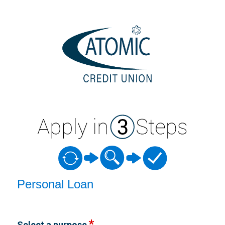
Personal Loan Information
Personal Loan
Select a purpose