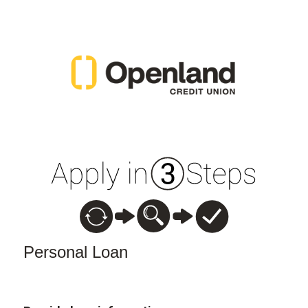
Personal Loan Information
Personal Loan