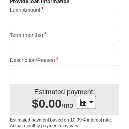
Provide loan information
Loan Amount
Term (months)
Description/Reason
Estimated payment:
$0.00
/mo
Estimated payment based on
10.99%
interest rate.
Actual monthly payment may vary.