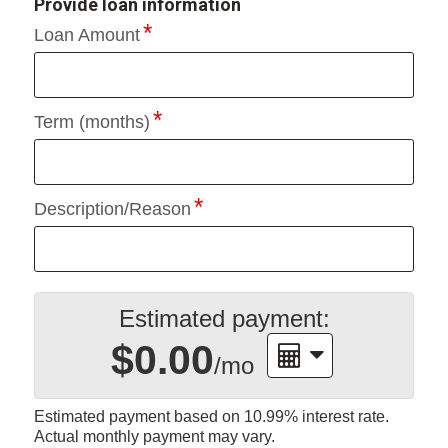
Provide loan information
Loan Amount
Term (months)
Description/Reason
Estimated payment:
$0.00
/mo
Estimated payment based on
10.99%
interest rate.
Actual monthly payment may vary.