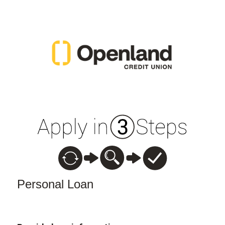
Personal Loan Information
Personal Loan