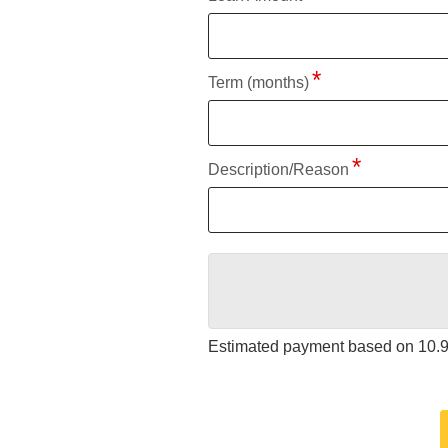
Term (months)
Description/Reason
Estimated payment based on
10.