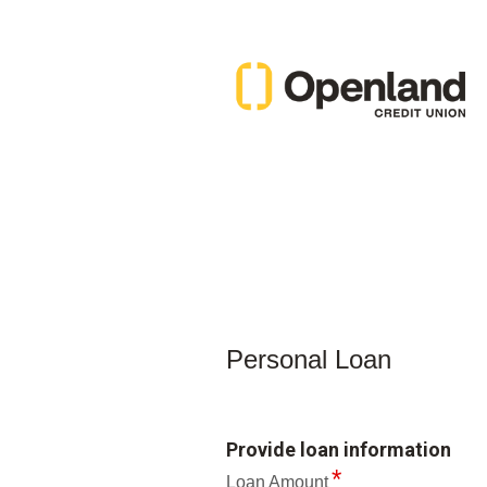
Personal Loan Information
Personal Loan
Provide loan information
Loan Amount