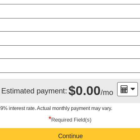
$0.00
Estimated payment:
/mo
99%
interest rate. Actual monthly payment may vary.
*
Required Field(s)
Continue