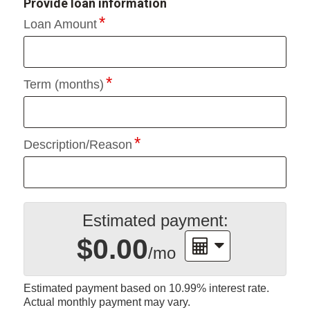
Provide loan information
Loan Amount
Term (months)
Description/Reason
Estimated payment:
$0.00
/mo
Estimated payment based on
10.99%
interest rate.
Actual monthly payment may vary.