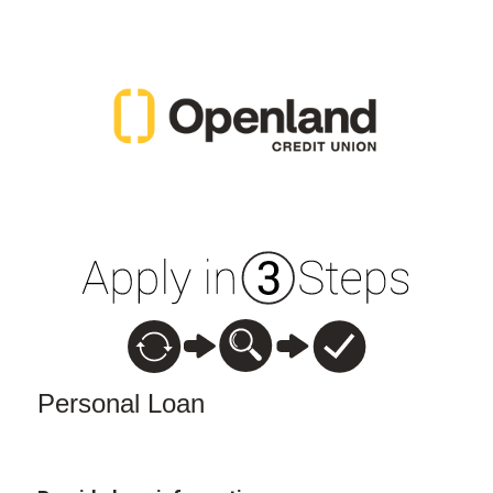
Personal Loan Information
Personal Loan