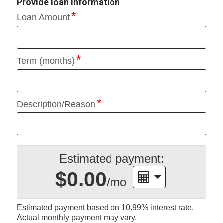
Provide loan information
Loan Amount
Term (months)
Description/Reason
Estimated payment:
$0.00
/mo
Estimated payment based on
10.99%
interest rate.
Actual monthly payment may vary.