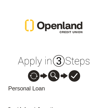
Personal Loan Information
Personal Loan