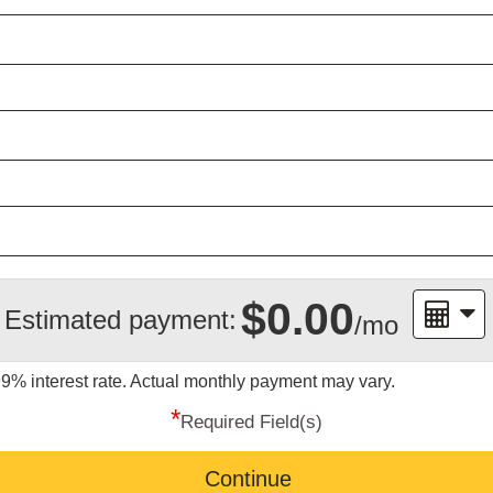
$0.00
Estimated payment:
/mo
99%
interest rate. Actual monthly payment may vary.
*
Required Field(s)
Continue