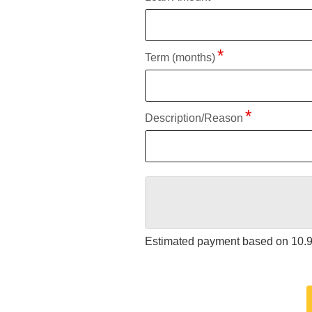
Term (months)
Description/Reason
Estimated payment based on
10.