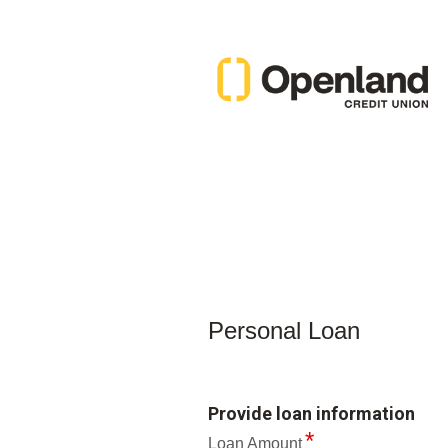
Personal Loan Information
Personal Loan
Provide loan information
Loan Amount