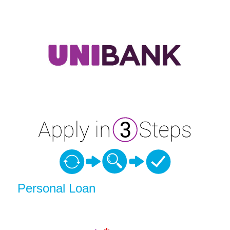
Personal Loan Information
Personal Loan