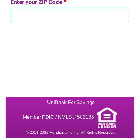
Enter your ZIP Code
UniBank For Savings
Member
FDIC
/ NMLS # 583135
© 2013-2026 MeridianLink, Inc., All Rights Reserved.