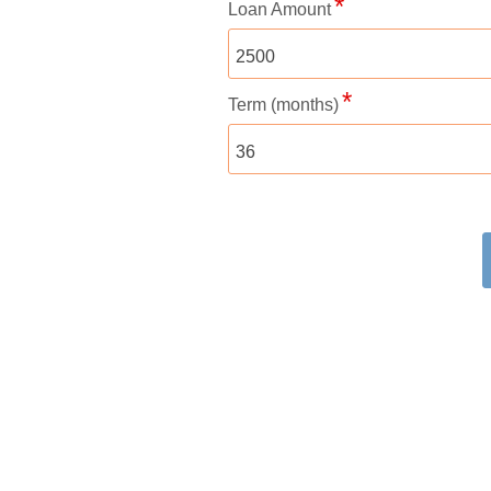
Loan Amount
Term (months)