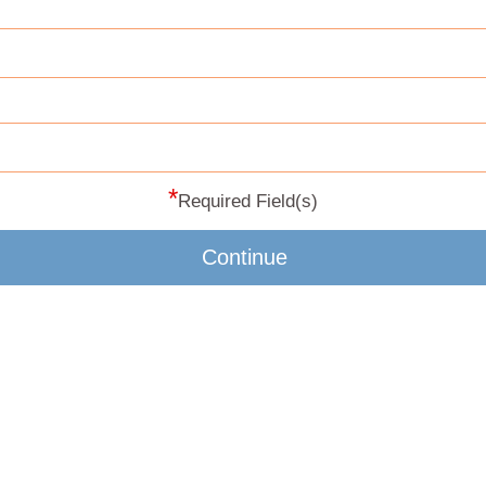
*
Required Field(s)
Continue