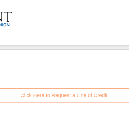
Click Here to Request a Line of Credit