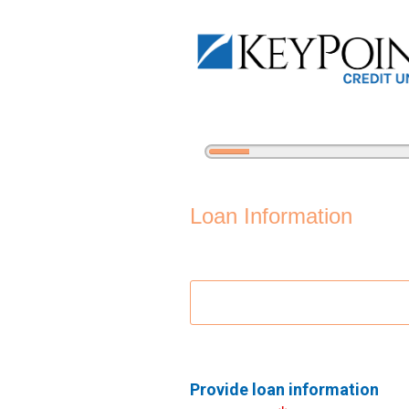
5%
Complete
Personal Loan Information
Loan Information
Provide loan information