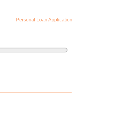
Personal Loan Application