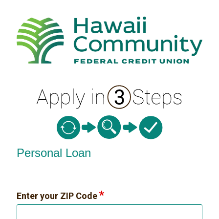
Personal Loan Information
Personal Loan
Enter your ZIP Code