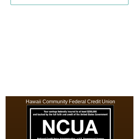
Hawaii Community Federal Credit Union