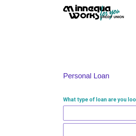
Personal Loan Information
Personal Loan
What type of loan are you loo