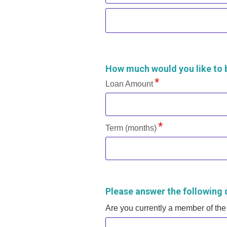
How much would you like to
Loan Amount
Term (months)
Please answer the following 
Are you currently a member of the