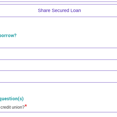
Share Secured Loan
 borrow?
question(s)
*
 credit union?