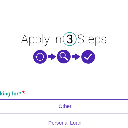
king for?
Other
Personal Loan