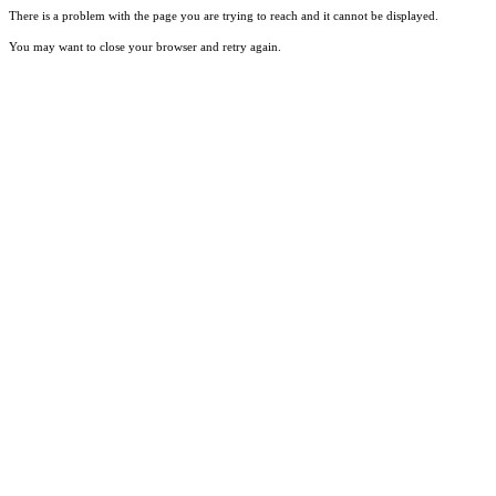
There is a problem with the page you are trying to reach and it cannot be displayed.
You may want to close your browser and retry again.