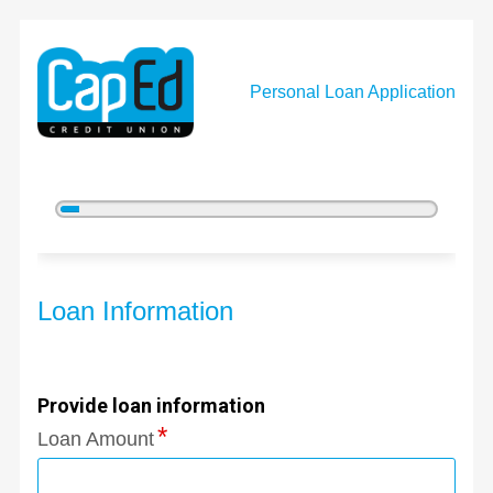
Personal Loan Application
5%
Complete
Personal Loan Information
Loan Information
Provide loan information
Loan Amount