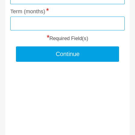
Term (months)
*
Required Field(s)
Continue